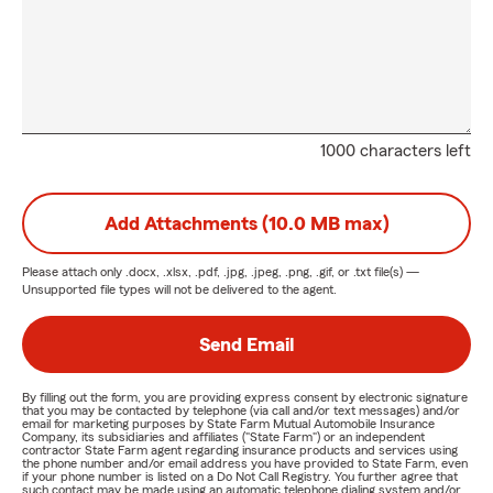
1000 characters left
Add Attachments (10.0 MB max)
Please attach only
.docx, .xlsx, .pdf, .jpg, .jpeg, .png, .gif, or .txt
file(s) —
Unsupported file types will not be delivered to the agent.
Send Email
By filling out the form, you are providing express consent by electronic signature
that you may be contacted by telephone (via call and/or text messages) and/or
email for marketing purposes by State Farm Mutual Automobile Insurance
Company, its subsidiaries and affiliates ("State Farm") or an independent
contractor State Farm agent regarding insurance products and services using
the phone number and/or email address you have provided to State Farm, even
if your phone number is listed on a Do Not Call Registry. You further agree that
such contact may be made using an automatic telephone dialing system and/or