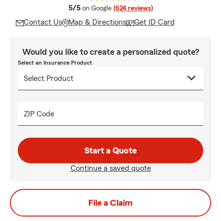
average rating
5/5
on Google
(624 reviews)
Contact Us
Map & Directions
Get ID Card
Would you like to create a personalized quote?
Select an Insurance Product
ZIP Code
Start a Quote
Continue a saved quote
File a Claim