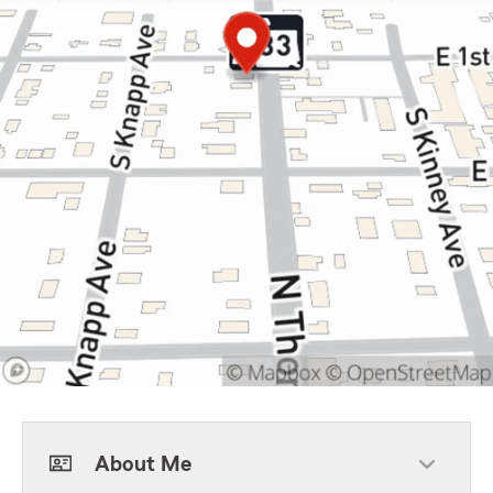
About Me