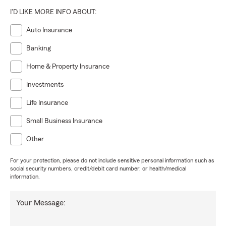
I'D LIKE MORE INFO ABOUT:
Auto Insurance
Banking
Home & Property Insurance
Investments
Life Insurance
Small Business Insurance
Other
For your protection, please do not include sensitive personal information such as
social security numbers, credit/debit card number, or health/medical
information.
Your Message: