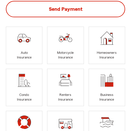
Send Payment
Auto
Motorcycle
Homeowners
Insurance
Insurance
Insurance
Condo
Renters
Business
Insurance
Insurance
Insurance