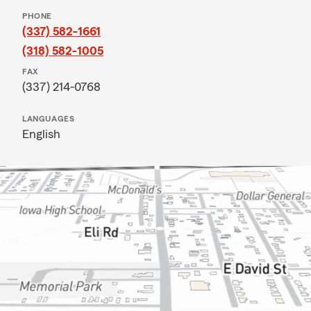
PHONE
(337) 582-1661
(318) 582-1005
FAX
(337) 214-0768
LANGUAGES
English