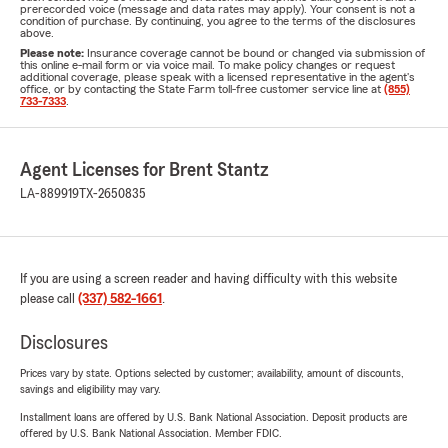
prerecorded voice (message and data rates may apply). Your consent is not a
condition of purchase. By continuing, you agree to the terms of the disclosures
above.
Please note:
Insurance coverage cannot be bound or changed via submission of
this online e-mail form or via voice mail. To make policy changes or request
additional coverage, please speak with a licensed representative in the agent's
office, or by contacting the State Farm toll-free customer service line at
(855)
733-7333
.
Agent Licenses for Brent Stantz
LA-889919
TX-2650835
If you are using a screen reader and having difficulty with this website
please call
(337) 582-1661
.
Disclosures
Prices vary by state. Options selected by customer; availability, amount of discounts,
savings and eligibility may vary.
Installment loans are offered by U.S. Bank National Association. Deposit products are
offered by U.S. Bank National Association. Member FDIC.