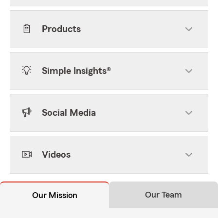
Products
Simple Insights®
Social Media
Videos
Our Team
Our Mission