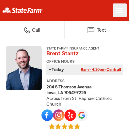
Call
Text
STATE FARM® INSURANCE AGENT
Brent Stantz
OFFICE HOURS
Today
9am - 4:30pm
(Central)
ADDRESS
204 S Thomson Avenue
Iowa, LA 70647-7226
Across from St. Raphael Catholic
Church