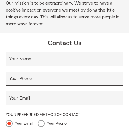
Our mission is to be extraordinary. We strive to have a
positive impact on everyone we meet by doing the little
things every day. This will allow us to serve more people in
more ways forever.
Contact Us
Your Name
Your Phone
Your Email
YOUR PREFERRED METHOD OF CONTACT
Your Email
Your Phone