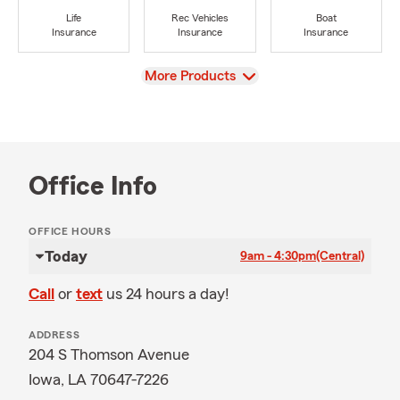
Life
Rec Vehicles
Boat
Insurance
Insurance
Insurance
View
More Products
Office Info
OFFICE HOURS
Today
9am - 4:30pm
(Central)
Call
or
text
us 24 hours a day!
ADDRESS
204 S Thomson Avenue
Iowa, LA 70647-7226