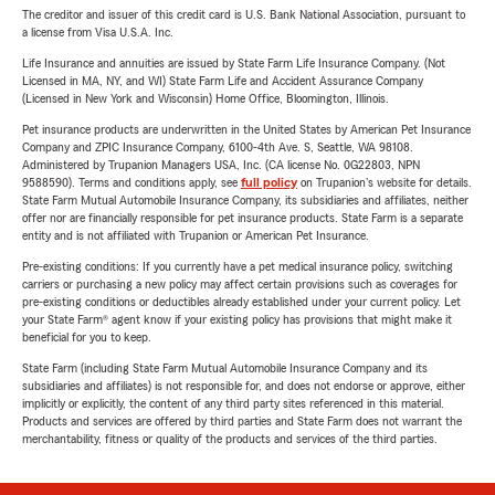
The creditor and issuer of this credit card is U.S. Bank National Association, pursuant to
a license from Visa U.S.A. Inc.
Life Insurance and annuities are issued by State Farm Life Insurance Company. (Not
Licensed in MA, NY, and WI) State Farm Life and Accident Assurance Company
(Licensed in New York and Wisconsin) Home Office, Bloomington, Illinois.
Pet insurance products are underwritten in the United States by American Pet Insurance
Company and ZPIC Insurance Company, 6100-4th Ave. S, Seattle, WA 98108.
Administered by Trupanion Managers USA, Inc. (CA license No. 0G22803, NPN
9588590). Terms and conditions apply, see
full policy
on Trupanion's website for details.
State Farm Mutual Automobile Insurance Company, its subsidiaries and affiliates, neither
offer nor are financially responsible for pet insurance products. State Farm is a separate
entity and is not affiliated with Trupanion or American Pet Insurance.
Pre-existing conditions: If you currently have a pet medical insurance policy, switching
carriers or purchasing a new policy may affect certain provisions such as coverages for
pre-existing conditions or deductibles already established under your current policy. Let
your State Farm® agent know if your existing policy has provisions that might make it
beneficial for you to keep.
State Farm (including State Farm Mutual Automobile Insurance Company and its
subsidiaries and affiliates) is not responsible for, and does not endorse or approve, either
implicitly or explicitly, the content of any third party sites referenced in this material.
Products and services are offered by third parties and State Farm does not warrant the
merchantability, fitness or quality of the products and services of the third parties.