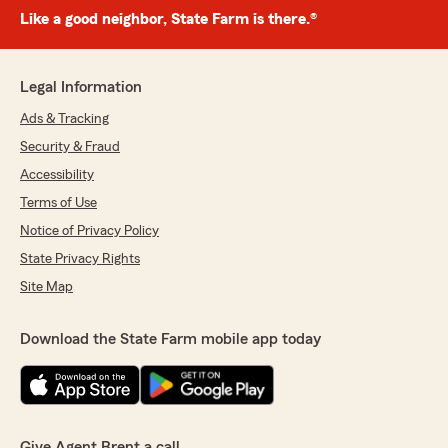
Like a good neighbor, State Farm is there.®
Legal Information
Ads & Tracking
Security & Fraud
Accessibility
Terms of Use
Notice of Privacy Policy
State Privacy Rights
Site Map
Download the State Farm mobile app today
Give Agent Brent a call